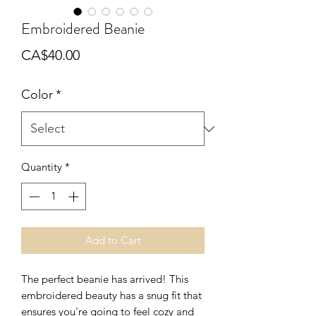
Embroidered Beanie
Price
CA$40.00
Color
*
Quantity
*
Add to Cart
The perfect beanie has arrived! This 
embroidered beauty has a snug fit that 
ensures you're going to feel cozy and 