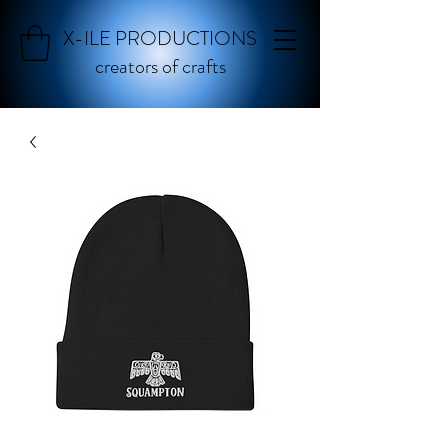
X-ILE PRODUCTIONS
creators of crafts