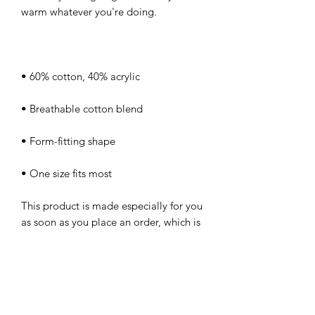
• One size fits most
This product is made especially for you 
as soon as you place an order, which is 
why it takes us a bit longer to deliver it 
to you. Making products on demand 
instead of in bulk helps reduce 
overproduction, so thank you for 
making thoughtful purchasing 