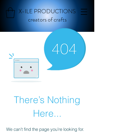
X-ILE PRODUCTIONS
creators of crafts
There’s Nothing
Here...
We can’t find the page you’re looking for.