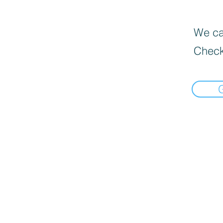
We can
Check