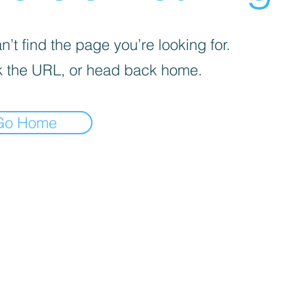
’t find the page you’re looking for.
 the URL, or head back home.
Go Home