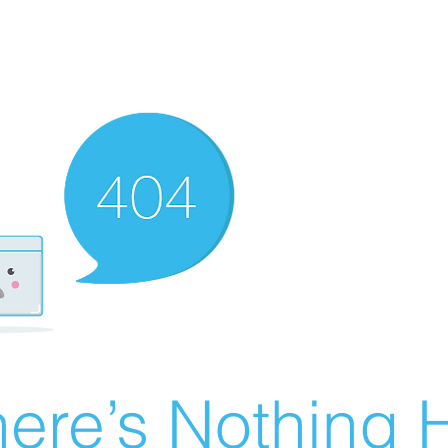
ere’s Nothing H