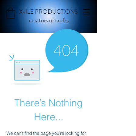
X-ILE PRODUCTIONS
creators of crafts
There’s Nothing
Here...
We can’t find the page you’re looking for.