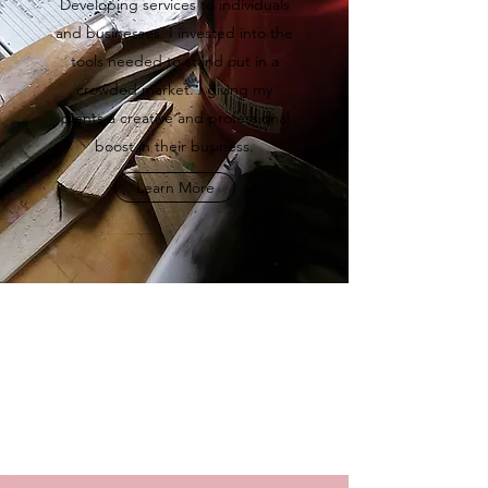
Developing services to individuals
and businesses. I invested into the
tools needed to stand out in a
crowded market. I giving my
clients a creative and professional
boost in their business.
Learn More