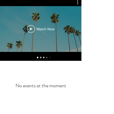
Watch Now
No events at the moment