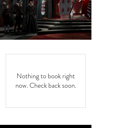
Nothing to book right
now. Check back soon.