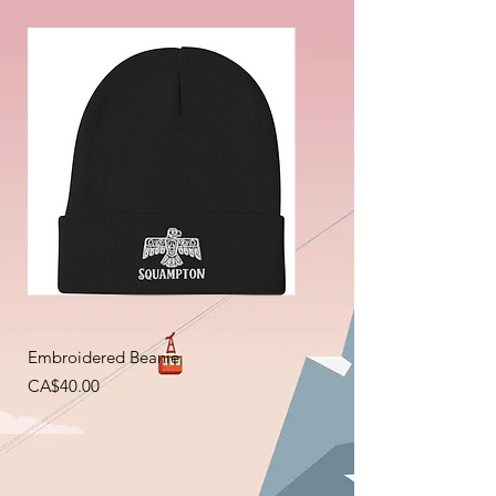
Embroidered Beanie
Price
CA$40.00