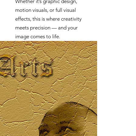
Whether it’s graphic design,
motion visuals, or full visual
effects, this is where creativity
meets precision — and your
image comes to life.