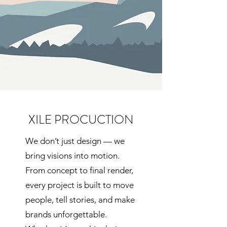
XILE PROCUCTION
We don’t just design — we
bring visions into motion.
From concept to final render,
every project is built to move
people, tell stories, and make
brands unforgettable.