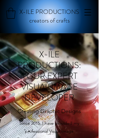
X-ILE PRODUCTIONS
creators of crafts
X-ILE
PRODUCTIONS:
YOUR EXPERT
VISUAL IMAGE
DEVELOPER
Creating Graphic Designs
Since 2015, I have provided my
professional Visual Image